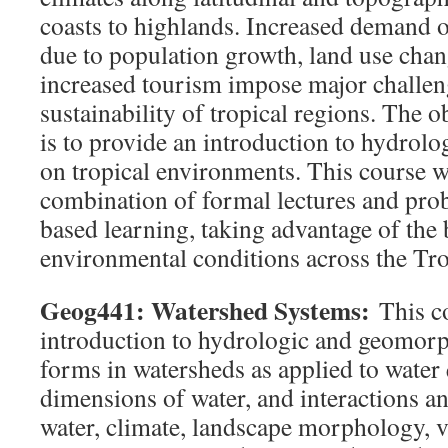
coasts to highlands. Increased demand 
due to population growth, land use chan
increased tourism impose major challeng
sustainability of tropical regions. The o
is to provide an introduction to hydrolo
on tropical environments. This course wi
combination of formal lectures and pro
based learning, taking advantage of the 
environmental conditions across the Tro
Geog441: Watershed Systems:
This c
introduction to hydrologic and geomorp
forms in watersheds as applied to water 
dimensions of water, and interactions a
water, climate, landscape morphology, v