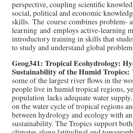
perspective, coupling scientific knowle
social, political and economic knowledg
skills. The course combines problem- 
learning and employs active-learning me
introductory training in skills that stud
to study and understand global problem
Geog341: Tropical Ecohydrology: Hyd
Sustainability of the Humid Tropics:
some of the largest river flows in the wo
people live in humid tropical regions, y
population lacks adequate water supply.
on the water cycle of tropical regions an
between hydrology and ecology with an
sustainability. The Tropics support bot
climates along latitudinal and topograp