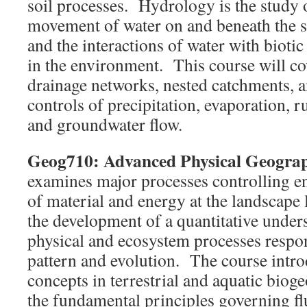
soil processes. Hydrology is the study 
movement of water on and beneath the su
and the interactions of water with biotic
in the environment. This course will cov
drainage networks, nested catchments, a
controls of precipitation, evaporation, r
and groundwater flow.
Geog710: Advanced Physical Geogra
examines major processes controlling e
of material and energy at the landscape 
the development of a quantitative under
physical and ecosystem processes respon
pattern and evolution. The course intro
concepts in terrestrial and aquatic biog
the fundamental principles governing fl