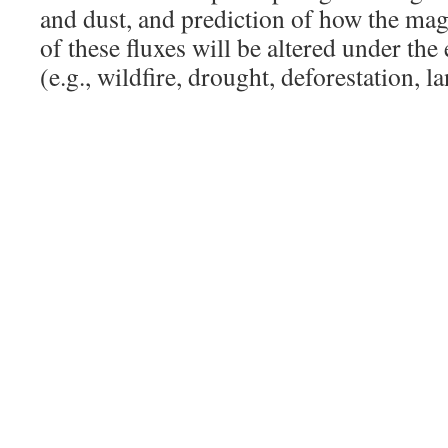
and dust, and prediction of how the ma
of these fluxes will be altered under the 
(e.g., wildfire, drought, deforestation, l