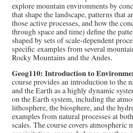
explore mountain environments by conc
that shape the landscape, patterns that 
those active processes, and how the conc
through space and time) define the patter
shaped by sets of scale-dependent proce
specific examples from several mountain
Rocky Mountains and the Andes.
Geog110: Introduction to Environme
course provides an introduction to the 
and the Earth as a highly dynamic syst
on the Earth system, including the atmo
lithosphere, the biosphere, and the hydr
examples from natural processes at both
scales. The course covers atmospheric 