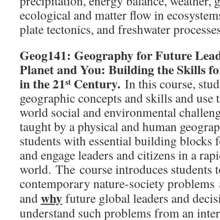
precipitation, energy balance, weather, g
ecological and matter flow in ecosystems,
plate tectonics, and freshwater processes
Geog141: Geography for Future Leade
Planet and You: Building the Skills f
in the 21
Century.
In this course, stu
st
geographic concepts and skills and use t
world social and environmental challeng
taught by a physical and human geograp
students with essential building blocks 
and engage leaders and citizens in a rap
world. The course introduces students t
contemporary nature-society problems 
why
and
future global leaders and deci
understand such problems from an inter