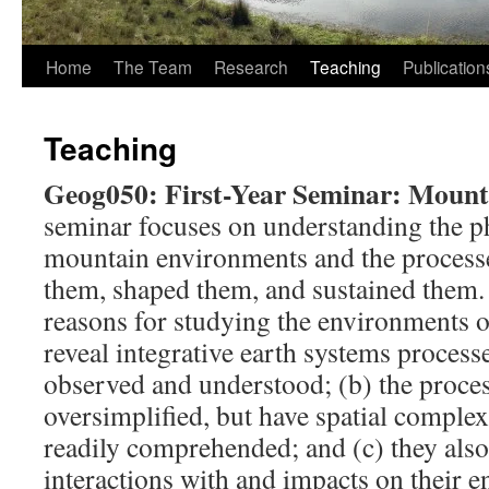
Home
The Team
Research
Teaching
Publication
Teaching
Geog050: First-Year Seminar: Moun
seminar focuses on understanding the p
mountain environments and the processe
them, shaped them, and sustained them. 
reasons for studying the environments o
reveal integrative earth systems processe
observed and understood; (b) the proces
oversimplified, but have spatial complexi
readily comprehended; and (c) they als
interactions with and impacts on their 