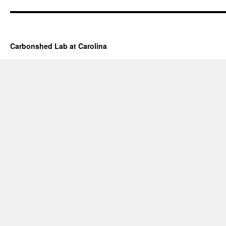
Carbonshed Lab at Carolina