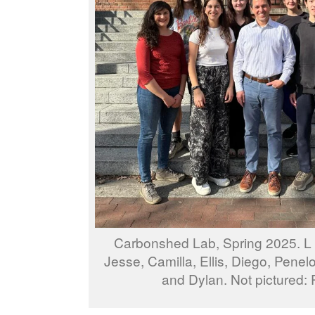
Carbonshed Lab, Spring 2025. L t
Jesse, Camilla, Ellis, Diego, Pene
and Dylan. Not pictured: 