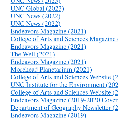
UNC News (2025)
UNC Global (2023)
UNC News (2022)
UNC News (2022)
Endeavors Magazine (2021)
College of Arts and Sciences Magazine
Endeavors Magazine (2021)
The Well (2021)
Endeavors Magazine (2021)
Morehead Planetarium (2021)
College of Arts and Sciences Website (
UNC Institute for the Environment (20
College of Arts and Sciences Website (
Endeavors Magazine (2019-2020 Cover
Department of Geography Newsletter (
Endeavors Magazine (2019)