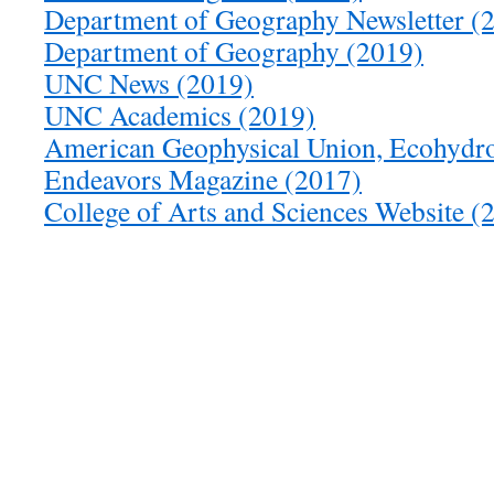
Department of Geography Newsletter (
Department of Geography (2019)
UNC News (2019)
UNC Academics (2019)
American Geophysical Union, Ecohydro
Endeavors Magazine (2017)
College of Arts and Sciences Website (