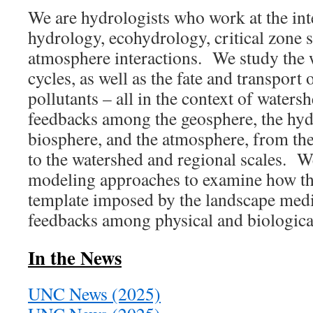
We are hydrologists who work at the int
hydrology, ecohydrology, critical zone s
atmosphere interactions. We study the 
cycles, as well as the fate and transport 
pollutants – all in the context of waters
feedbacks among the geosphere, the hyd
biosphere, and the atmosphere, from the 
to the watershed and regional scales. W
modeling approaches to examine how t
template imposed by the landscape medi
feedbacks among physical and biologica
In the News
UNC News (2025)