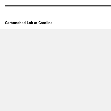
Carbonshed Lab at Carolina