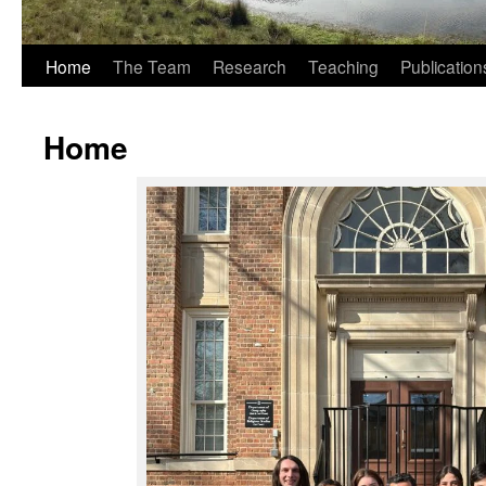
Home
The Team
Research
Teaching
Publication
Home